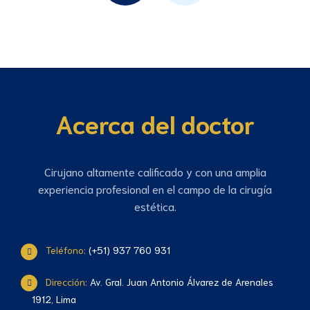
Acerca del doctor
Cirujano altamente calificado y con una amplia
experiencia profesional en el campo de la cirugía
estética.
Teléfono:
(+51) 937 760 931
Dirección:
Av. Gral. Juan Antonio Álvarez de Arenales
1912, Lima