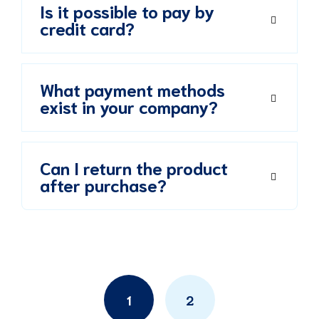
Is it possible to pay by
credit card?
What payment methods
exist in your company?
Can I return the product
after purchase?
Posts
navigation
1
2