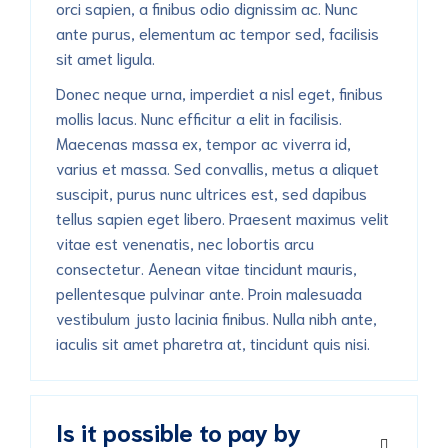
orci sapien, a finibus odio dignissim ac. Nunc
ante purus, elementum ac tempor sed, facilisis
sit amet ligula.
Donec neque urna, imperdiet a nisl eget, finibus
mollis lacus. Nunc efficitur a elit in facilisis.
Maecenas massa ex, tempor ac viverra id,
varius et massa. Sed convallis, metus a aliquet
suscipit, purus nunc ultrices est, sed dapibus
tellus sapien eget libero. Praesent maximus velit
vitae est venenatis, nec lobortis arcu
consectetur. Aenean vitae tincidunt mauris,
pellentesque pulvinar ante. Proin malesuada
vestibulum justo lacinia finibus. Nulla nibh ante,
iaculis sit amet pharetra at, tincidunt quis nisi.
Is it possible to pay by