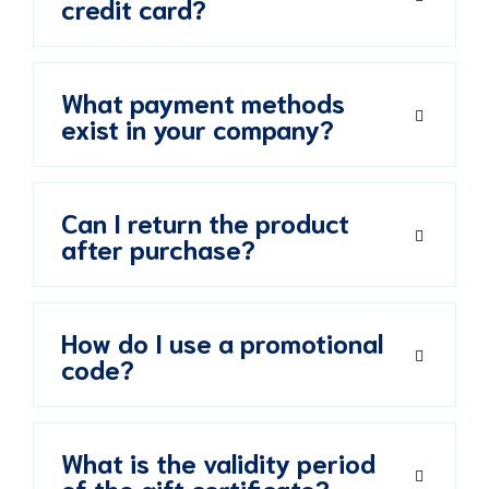
credit card?
What payment methods
exist in your company?
Can I return the product
after purchase?
How do I use a promotional
code?
What is the validity period
of the gift certificate?