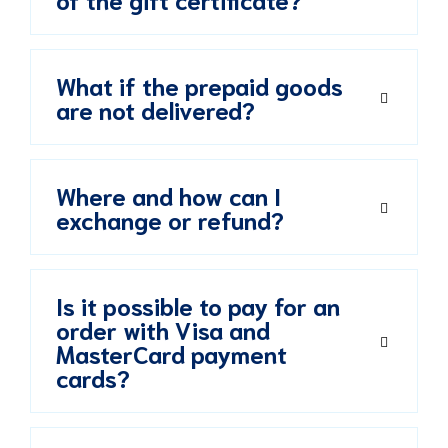
What if the prepaid goods
are not delivered?
Where and how can I
exchange or refund?
Is it possible to pay for an
order with Visa and
MasterCard payment
cards?