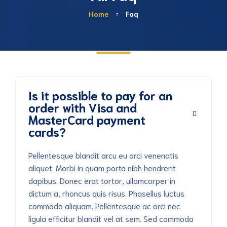
Home
Faq
Is it possible to pay for an
order with Visa and
MasterCard payment
cards?
Pellentesque blandit arcu eu orci venenatis
aliquet. Morbi in quam porta nibh hendrerit
dapibus. Donec erat tortor, ullamcorper in
dictum a, rhoncus quis risus. Phasellus luctus
commodo aliquam. Pellentesque ac orci nec
ligula efficitur blandit vel at sem. Sed commodo